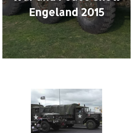
Engeland 2015