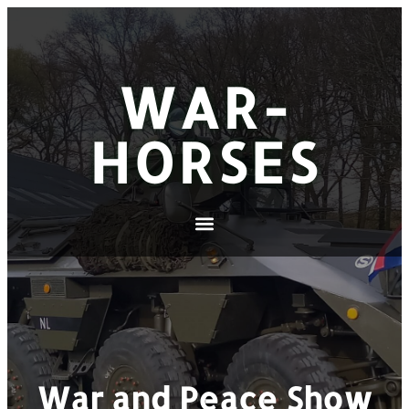
WAR-
HORSES
War and Peace Show